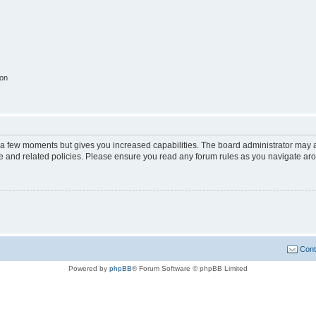
ion
y a few moments but gives you increased capabilities. The board administrator may a
use and related policies. Please ensure you read any forum rules as you navigate ar
Cont
Powered by
phpBB
® Forum Software © phpBB Limited