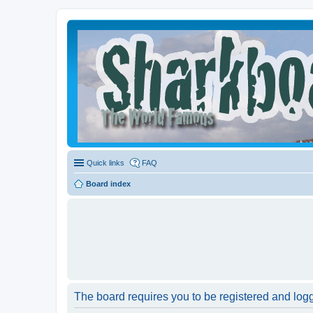
Quick links
FAQ
Board index
The board requires you to be registered and logge