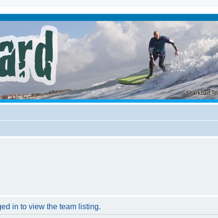
d in to view the team listing.