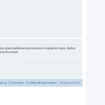
lso grant additional permissions to registered users. Before
ound the board.
act us
The team
Delete all board cookies
All times are
UTC