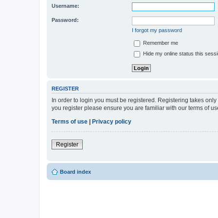
Username:
Password:
I forgot my password
Remember me
Hide my online status this sess
REGISTER
In order to login you must be registered. Registering takes onl
you register please ensure you are familiar with our terms of 
Terms of use
|
Privacy policy
Register
Board index