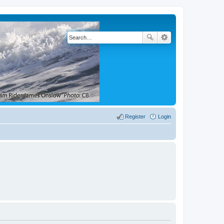
Register
Login