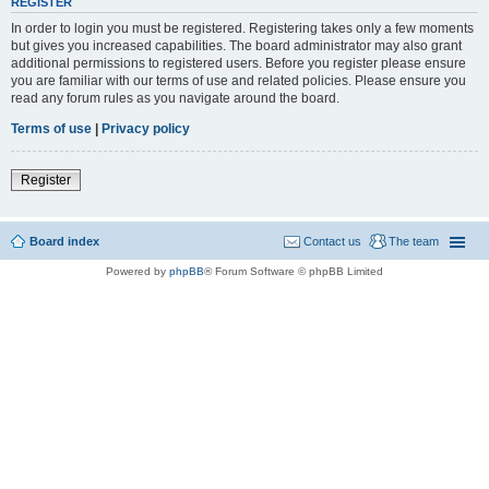
REGISTER
In order to login you must be registered. Registering takes only a few moments
but gives you increased capabilities. The board administrator may also grant
additional permissions to registered users. Before you register please ensure
you are familiar with our terms of use and related policies. Please ensure you
read any forum rules as you navigate around the board.
Terms of use
|
Privacy policy
Register
Board index
Contact us
The team
Powered by
phpBB
® Forum Software © phpBB Limited