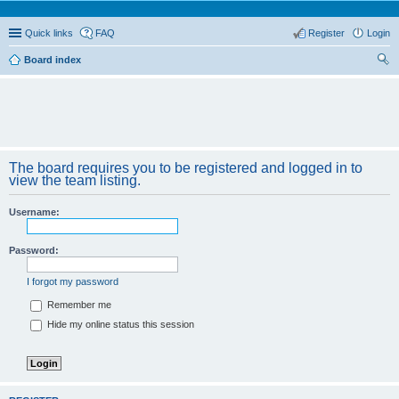
Quick links
FAQ
Register
Login
Board index
ear
ch
The board requires you to be registered and logged in to
view the team listing.
Username:
Password:
I forgot my password
Remember me
Hide my online status this session