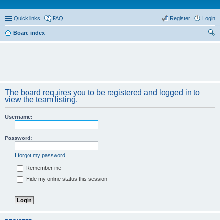
Quick links
FAQ
Register
Login
Board index
ear
ch
The board requires you to be registered and logged in to
view the team listing.
Username:
Password:
I forgot my password
Remember me
Hide my online status this session