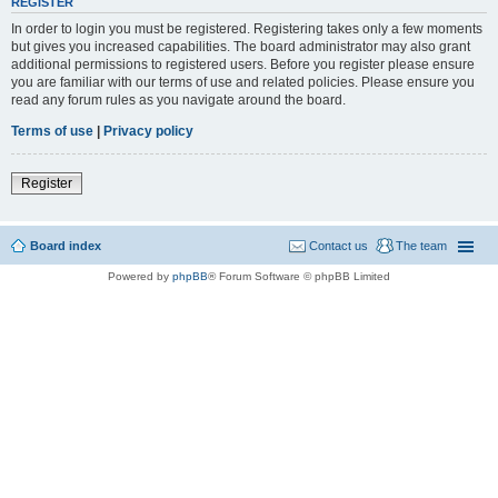
REGISTER
In order to login you must be registered. Registering takes only a few moments
but gives you increased capabilities. The board administrator may also grant
additional permissions to registered users. Before you register please ensure
you are familiar with our terms of use and related policies. Please ensure you
read any forum rules as you navigate around the board.
Terms of use
|
Privacy policy
Register
Board index
Contact us
The team
Powered by
phpBB
® Forum Software © phpBB Limited