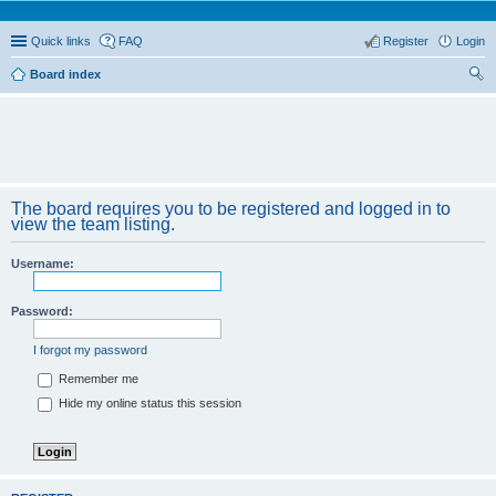
Quick links
FAQ
Register
Login
Board index
ear
ch
The board requires you to be registered and logged in to
view the team listing.
Username:
Password:
I forgot my password
Remember me
Hide my online status this session