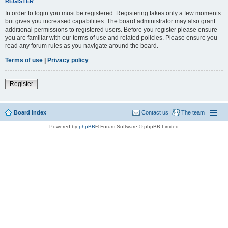
REGISTER
In order to login you must be registered. Registering takes only a few moments
but gives you increased capabilities. The board administrator may also grant
additional permissions to registered users. Before you register please ensure
you are familiar with our terms of use and related policies. Please ensure you
read any forum rules as you navigate around the board.
Terms of use
|
Privacy policy
Register
Board index
Contact us
The team
Powered by
phpBB
® Forum Software © phpBB Limited