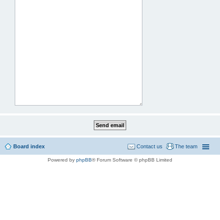
Board index
Contact us
The team
Powered by
phpBB
® Forum Software © phpBB Limited