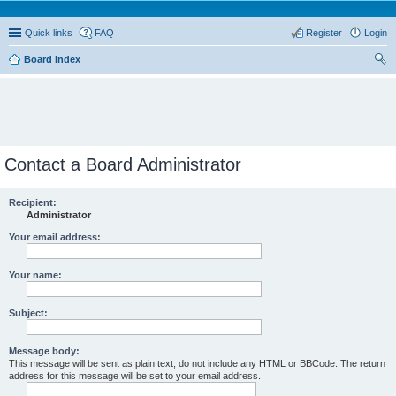
Quick links
FAQ
Register
Login
Board index
ear
ch
Contact a Board Administrator
Recipient:
Administrator
Your email address:
Your name:
Subject:
Message body:
This message will be sent as plain text, do not include any HTML or BBCode. The return
address for this message will be set to your email address.