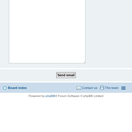
Board index
Contact us
The team
Powered by
phpBB
® Forum Software © phpBB Limited