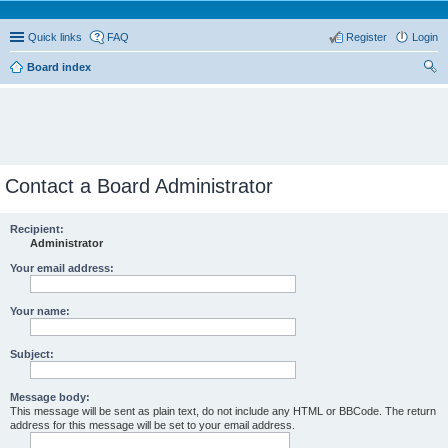
Quick links
FAQ
Register
Login
Board index
ear
ch
Contact a Board Administrator
Recipient:
Administrator
Your email address:
Your name:
Subject:
Message body:
This message will be sent as plain text, do not include any HTML or BBCode. The return
address for this message will be set to your email address.