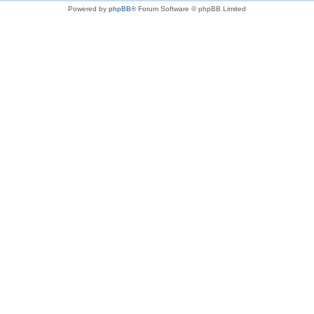
Powered by
phpBB
® Forum Software © phpBB Limited