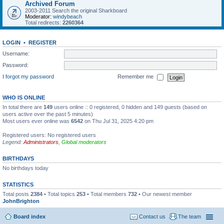
Archived Forum
2003-2011 Search the original Sharkboard
Moderator:
windybeach
Total redirects:
2260364
LOGIN
•
REGISTER
Username:
Password:
I forgot my password
Remember me
WHO IS ONLINE
In total there are
149
users online :: 0 registered, 0 hidden and 149 guests (based on
users active over the past 5 minutes)
Most users ever online was
6542
on Thu Jul 31, 2025 4:20 pm
Registered users: No registered users
Legend:
Administrators
,
Global moderators
BIRTHDAYS
No birthdays today
STATISTICS
Total posts
2384
• Total topics
253
• Total members
732
• Our newest member
JohnBrighton
Board index
Contact us
The team