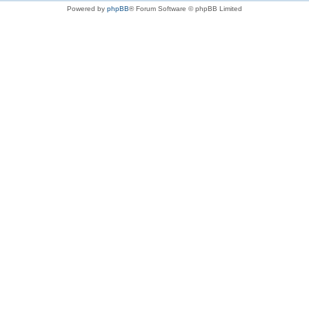
Powered by
phpBB
® Forum Software © phpBB Limited