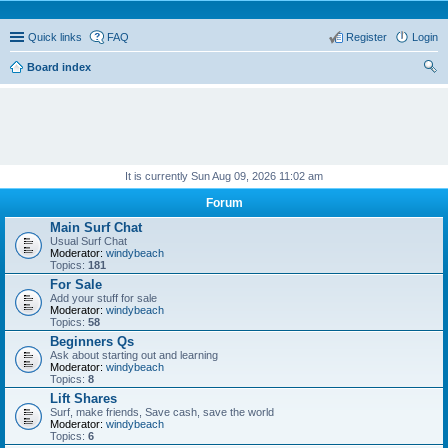
Quick links
FAQ
Register
Login
Board index
ear
ch
It is currently Sun Aug 09, 2026 11:02 am
Forum
Main Surf Chat
Usual Surf Chat
Moderator:
windybeach
Topics:
181
For Sale
Add your stuff for sale
Moderator:
windybeach
Topics:
58
Beginners Qs
Ask about starting out and learning
Moderator:
windybeach
Topics:
8
Lift Shares
Surf, make friends, Save cash, save the world
Moderator:
windybeach
Topics:
6