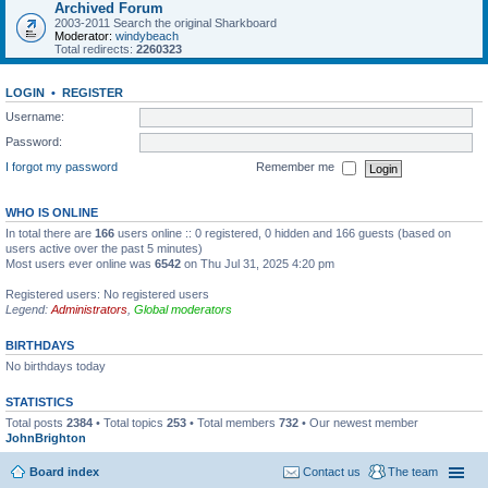
Archived Forum
2003-2011 Search the original Sharkboard
Moderator:
windybeach
Total redirects:
2260323
LOGIN
•
REGISTER
Username:
Password:
I forgot my password
Remember me
WHO IS ONLINE
In total there are
166
users online :: 0 registered, 0 hidden and 166 guests (based on
users active over the past 5 minutes)
Most users ever online was
6542
on Thu Jul 31, 2025 4:20 pm
Registered users: No registered users
Legend:
Administrators
,
Global moderators
BIRTHDAYS
No birthdays today
STATISTICS
Total posts
2384
• Total topics
253
• Total members
732
• Our newest member
JohnBrighton
Board index
Contact us
The team