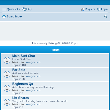
Quick links
FAQ
Register
Login
Board index
ear
ch
It is currently Fri Aug 07, 2026 8:21 pm
Forum
Main Surf Chat
Usual Surf Chat
Moderator:
windybeach
Topics:
181
For Sale
Add your stuff for sale
Moderator:
windybeach
Topics:
58
Beginners Qs
Ask about starting out and learning
Moderator:
windybeach
Topics:
8
Lift Shares
Surf, make friends, Save cash, save the world
Moderator:
windybeach
Topics:
6