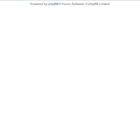
Powered by
phpBB
® Forum Software © phpBB Limited