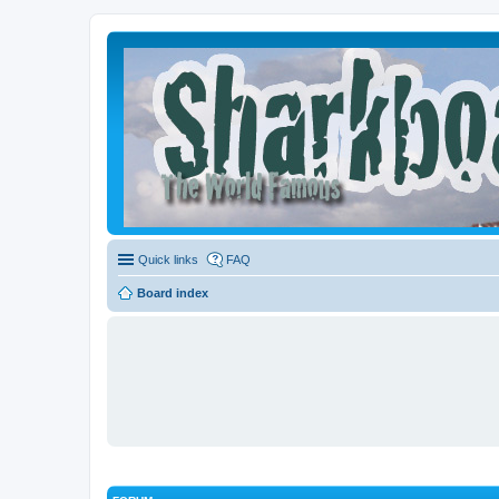
Quick links
FAQ
Board index