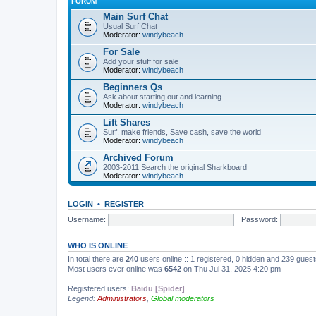
FORUM
Main Surf Chat
Usual Surf Chat
Moderator:
windybeach
For Sale
Add your stuff for sale
Moderator:
windybeach
Beginners Qs
Ask about starting out and learning
Moderator:
windybeach
Lift Shares
Surf, make friends, Save cash, save the world
Moderator:
windybeach
Archived Forum
2003-2011 Search the original Sharkboard
Moderator:
windybeach
LOGIN
•
REGISTER
Username:
Password:
WHO IS ONLINE
In total there are
240
users online :: 1 registered, 0 hidden and 239 gues
Most users ever online was
6542
on Thu Jul 31, 2025 4:20 pm
Registered users:
Baidu [Spider]
Legend:
Administrators
,
Global moderators