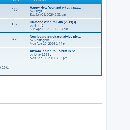
POSTS
LAST POST
Happy New Year and what a sta…
460
by
Lurgs
V
Sat Jan 04, 2020 2:31 pm
i
e
Duotone wing foil 4m (2019) g…
102
w
by
timt
t
V
Sun Apr 18, 2021 12:13 pm
h
i
e
e
New board purchase advise ple…
29
l
w
by
Rentaghost
a
t
V
Mon Aug 22, 2016 2:44 pm
t
h
i
e
e
e
Anyone going to Cardiff in Se…
s
9
l
w
by
jenny123
t
a
t
V
Mon Sep 11, 2017 3:03 pm
p
t
h
i
o
e
e
e
s
s
l
2260291
w
t
t
a
t
p
t
h
o
e
e
s
s
l
t
t
a
p
t
o
e
s
s
t
t
p
o
s
t