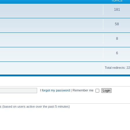
TOPICS
181
58
8
6
Total redirects: 
I forgot my password
|
Remember me
ts (based on users active over the past 5 minutes)