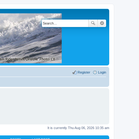
Register
Login
It is currently Thu Aug 06, 2026 10:35 am