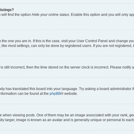
istings?
will find the option
Hide your online status
. Enable this option and you will only a
om the one you are in. If this is the case, visit your User Control Panel and change y
ike most settings, can only be done by registered users. If you are not registered, t
s still incorrect, then the time stored on the server clock is incorrect. Please notify 
ody has translated this board into your language. Try asking a board administrator i
 information can be found at the
phpBB
® website.
hen viewing posts. One of them may be an image associated with your rank, genera
ly larger, image is known as an avatar and is generally unique or personal to each