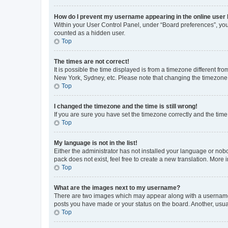
How do I prevent my username appearing in the online user l
Within your User Control Panel, under “Board preferences”, you 
counted as a hidden user.
Top
The times are not correct!
It is possible the time displayed is from a timezone different fr
New York, Sydney, etc. Please note that changing the timezone, l
Top
I changed the timezone and the time is still wrong!
If you are sure you have set the timezone correctly and the time i
Top
My language is not in the list!
Either the administrator has not installed your language or nob
pack does not exist, feel free to create a new translation. More
Top
What are the images next to my username?
There are two images which may appear along with a username w
posts you have made or your status on the board. Another, usual
Top