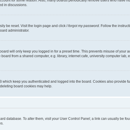
 account for some reason. Also, many boards periodically remove users who have not p
ed in discussions.
ily be reset. Visit the login page and click
I forgot my password
. Follow the instruc
oard administrator.
oard will only keep you logged in for a preset time. This prevents misuse of your 
oard from a shared computer, e.g. library, internet cafe, university computer lab, e
B which keep you authenticated and logged into the board. Cookies also provide fu
, deleting board cookies may help.
 board database. To alter them, visit your User Control Panel; a link can usually be 
es.