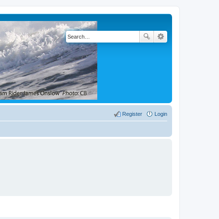
Register
Login