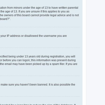
mation from minors under the age of 13 to have written parental
e age of 13. If you are unsure if this applies to you as
 the owners of this board cannot provide legal advice and is not
 board?”.
ed your IP address or disallowed the username you are
fied being under 13 years old during registration, you will
tor before you can logon; this information was present during
r the email may have been picked up by a spam filer. If you are
o make sure you haven’t been banned. It is also possible the