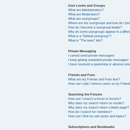
User Levels and Groups
What are Administrators?
What are Moderators?
What are usergroups?
Where are the usergroups and how do I joi
How do I become a usergroup leader?
Why do some usergroups appear in a differ
What is a “Default usergroup”?
What is “The team” link?
Private Messaging
I cannot send private messages!
I keep getting unwanted private messages!
I have received a spamming or abusive ema
Friends and Foes
What are my Friends and Foes lists?
How can I add / remove users to my Friends
Searching the Forums
How can I search a forum or forums?
Why does my search return no results?
Why does my search return a blank page!?
How do I search for members?
How can I find my own posts and topics?
Subscriptions and Bookmarks