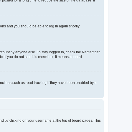
osted for a long time to reduce the size of the database. If
tions and you should be able to log in again shortly.
account by anyone else. To stay logged in, check the
Remember
tc. If you do not see this checkbox, it means a board
nctions such as read tracking if they have been enabled by a
found by clicking on your username at the top of board pages. This