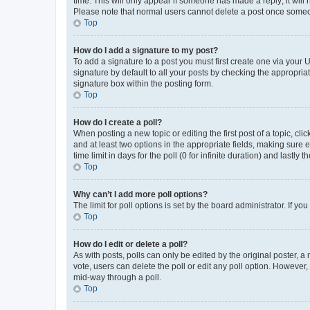
time. This will only appear if someone has made a reply; it will 
Please note that normal users cannot delete a post once someo
Top
How do I add a signature to my post?
To add a signature to a post you must first create one via your
signature by default to all your posts by checking the appropria
signature box within the posting form.
Top
How do I create a poll?
When posting a new topic or editing the first post of a topic, cli
and at least two options in the appropriate fields, making sure 
time limit in days for the poll (0 for infinite duration) and lastly
Top
Why can’t I add more poll options?
The limit for poll options is set by the board administrator. If 
Top
How do I edit or delete a poll?
As with posts, polls can only be edited by the original poster, a mo
vote, users can delete the poll or edit any poll option. However
mid-way through a poll.
Top