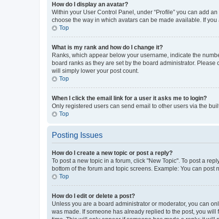
How do I display an avatar?
Within your User Control Panel, under “Profile” you can add an a
choose the way in which avatars can be made available. If you a
Top
What is my rank and how do I change it?
Ranks, which appear below your username, indicate the number o
board ranks as they are set by the board administrator. Please 
will simply lower your post count.
Top
When I click the email link for a user it asks me to login?
Only registered users can send email to other users via the buil
Top
Posting Issues
How do I create a new topic or post a reply?
To post a new topic in a forum, click "New Topic". To post a repl
bottom of the forum and topic screens. Example: You can post n
Top
How do I edit or delete a post?
Unless you are a board administrator or moderator, you can only e
was made. If someone has already replied to the post, you will f