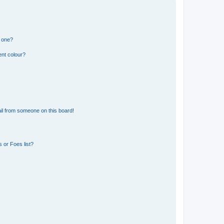
n one?
ent colour?
il from someone on this board!
 or Foes list?