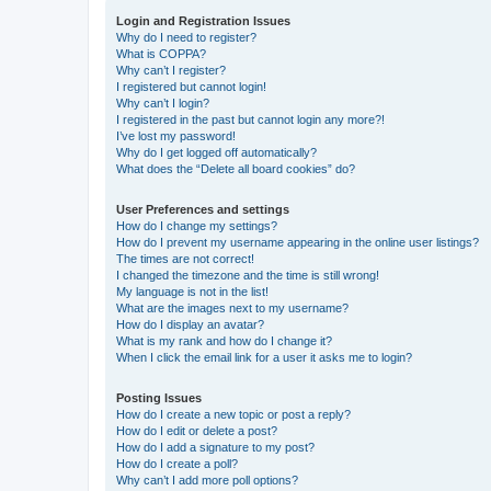
Login and Registration Issues
Why do I need to register?
What is COPPA?
Why can’t I register?
I registered but cannot login!
Why can’t I login?
I registered in the past but cannot login any more?!
I’ve lost my password!
Why do I get logged off automatically?
What does the “Delete all board cookies” do?
User Preferences and settings
How do I change my settings?
How do I prevent my username appearing in the online user listings?
The times are not correct!
I changed the timezone and the time is still wrong!
My language is not in the list!
What are the images next to my username?
How do I display an avatar?
What is my rank and how do I change it?
When I click the email link for a user it asks me to login?
Posting Issues
How do I create a new topic or post a reply?
How do I edit or delete a post?
How do I add a signature to my post?
How do I create a poll?
Why can’t I add more poll options?