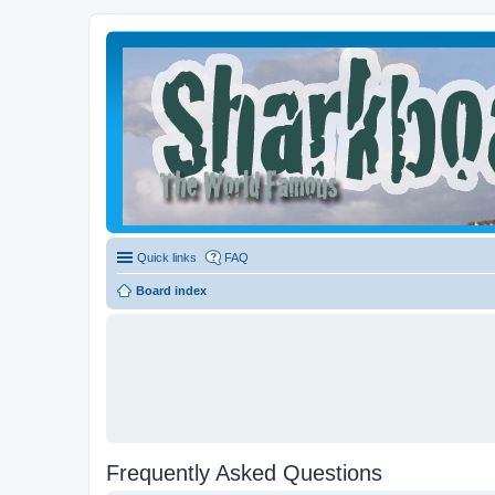
Quick links
FAQ
Board index
Frequently Asked Questions