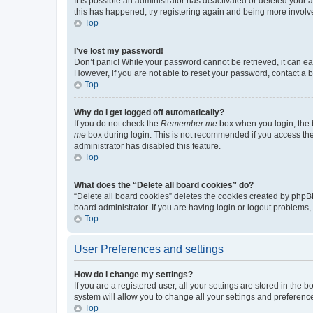
It is possible an administrator has deactivated or deleted your
this has happened, try registering again and being more involv
Top
I’ve lost my password!
Don’t panic! While your password cannot be retrieved, it can eas
However, if you are not able to reset your password, contact a b
Top
Why do I get logged off automatically?
If you do not check the
Remember me
box when you login, the b
me
box during login. This is not recommended if you access the b
administrator has disabled this feature.
Top
What does the “Delete all board cookies” do?
“Delete all board cookies” deletes the cookies created by phpB
board administrator. If you are having login or logout problems
Top
User Preferences and settings
How do I change my settings?
If you are a registered user, all your settings are stored in the
system will allow you to change all your settings and preferenc
Top