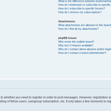
What is the difference between bookmarkin
How do I bookmark or subscribe to specific
How do I subscribe to specific forums?
How do I remove my subscriptions?
Attachments
What attachments are allowed on this boar
How do I find all my attachments?
phpBB Issues
Who wrote this bulletin board?
Why isn’t X feature available?
Who do I contact about abusive and/or legal 
How do I contact a board administrator?
s to whether you need to register in order to post messages. However; registration wi
ing of fellow users, usergroup subscription, etc. It only takes a few moments to re