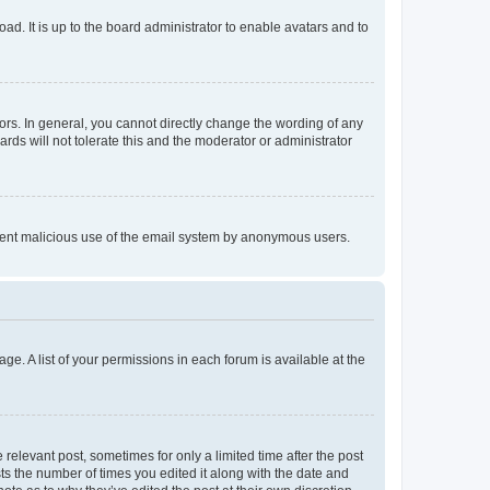
ad. It is up to the board administrator to enable avatars and to
rs. In general, you cannot directly change the wording of any
rds will not tolerate this and the moderator or administrator
prevent malicious use of the email system by anonymous users.
ge. A list of your permissions in each forum is available at the
 relevant post, sometimes for only a limited time after the post
sts the number of times you edited it along with the date and