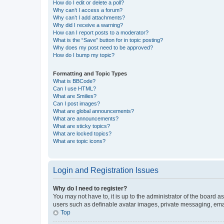
How do I edit or delete a poll?
Why can’t I access a forum?
Why can’t I add attachments?
Why did I receive a warning?
How can I report posts to a moderator?
What is the “Save” button for in topic posting?
Why does my post need to be approved?
How do I bump my topic?
Formatting and Topic Types
What is BBCode?
Can I use HTML?
What are Smilies?
Can I post images?
What are global announcements?
What are announcements?
What are sticky topics?
What are locked topics?
What are topic icons?
Login and Registration Issues
Why do I need to register?
You may not have to, it is up to the administrator of the board a
users such as definable avatar images, private messaging, email
Top