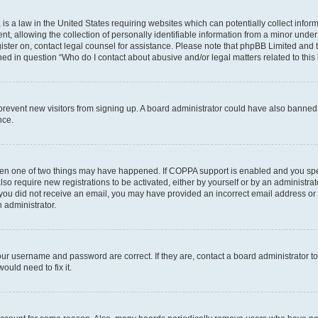
is a law in the United States requiring websites which can potentially collect infor
allowing the collection of personally identifiable information from a minor under th
egister on, contact legal counsel for assistance. Please note that phpBB Limited and
ined in question “Who do I contact about abusive and/or legal matters related to this
to prevent new visitors from signing up. A board administrator could have also bann
nce.
then one of two things may have happened. If COPPA support is enabled and you speci
lso require new registrations to be activated, either by yourself or by an administra
. If you did not receive an email, you may have provided an incorrect email address o
n administrator.
our username and password are correct. If they are, contact a board administrator t
ould need to fix it.