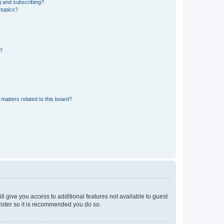
g and subscribing?
 topics?
d?
matters related to this board?
ll give you access to additional features not available to guest
gister so it is recommended you do so.