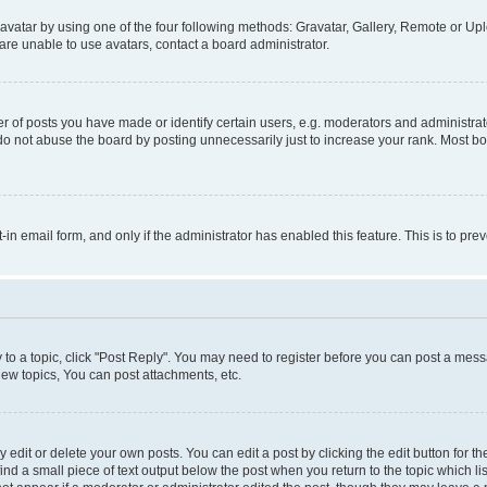
vatar by using one of the four following methods: Gravatar, Gallery, Remote or Uplo
re unable to use avatars, contact a board administrator.
f posts you have made or identify certain users, e.g. moderators and administrato
do not abuse the board by posting unnecessarily just to increase your rank. Most boa
t-in email form, and only if the administrator has enabled this feature. This is to 
y to a topic, click "Post Reply". You may need to register before you can post a messa
ew topics, You can post attachments, etc.
dit or delete your own posts. You can edit a post by clicking the edit button for the
ind a small piece of text output below the post when you return to the topic which li