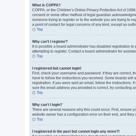
What is COPPA?
COPPA, or the Children’s Online Privacy Protection Act of 1998, 
consent or some other method of legal guardian acknowledgment, 
someone trying to register or to the website you are trying to r
a point of contact for legal concerns of any kind, except as outl
Top
Why can’t I register?
It is possible a board administrator has disabled registration 
attempting to register. Contact a board administrator for assista
Top
I registered but cannot login!
First, check your username and password. If they are correct, 
have to follow the instructions you received. Some boards will a
registration. If you were sent an email, follow the instructions
sure the email address you provided is correct, try contacting a
Top
Why can’t I login?
There are several reasons why this could occur. First, ensure y
website owner has a configuration error on their end, and they w
Top
I registered in the past but cannot login any more?!