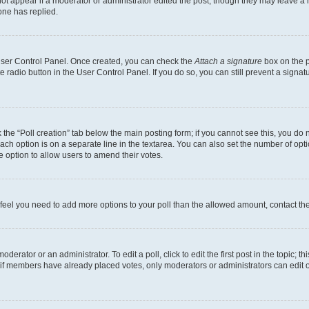
not appear if a moderator or administrator edited the post, though they may leave a n
ne has replied.
 User Control Panel. Once created, you can check the
Attach a signature
box on the p
te radio button in the User Control Panel. If you do so, you can still prevent a sign
ck the “Poll creation” tab below the main posting form; if you cannot see this, you do 
each option is on a separate line in the textarea. You can also set the number of op
 the option to allow users to amend their votes.
you feel you need to add more options to your poll than the allowed amount, contact th
derator or an administrator. To edit a poll, click to edit the first post in the topic; t
, if members have already placed votes, only moderators or administrators can edit o