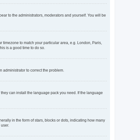
ppear to the administrators, moderators and yourself. You will be
our timezone to match your particular area, e.g. London, Paris,
his is a good time to do so.
an administrator to correct the problem.
f they can install the language pack you need. If the language
lly in the form of stars, blocks or dots, indicating how many
 user.