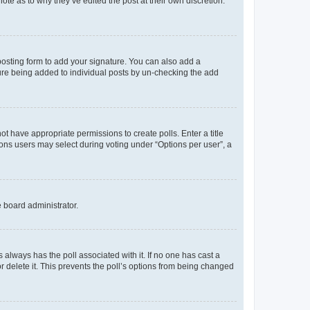
ote as to why they’ve edited the post at their own discretion.
osting form to add your signature. You can also add a
ature being added to individual posts by un-checking the add
not have appropriate permissions to create polls. Enter a title
tions users may select during voting under “Options per user”, a
e board administrator.
his always has the poll associated with it. If no one has cast a
r delete it. This prevents the poll’s options from being changed