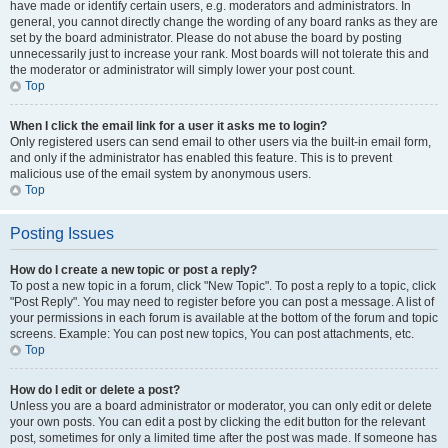
have made or identify certain users, e.g. moderators and administrators. In
general, you cannot directly change the wording of any board ranks as they are
set by the board administrator. Please do not abuse the board by posting
unnecessarily just to increase your rank. Most boards will not tolerate this and
the moderator or administrator will simply lower your post count.
Top
When I click the email link for a user it asks me to login?
Only registered users can send email to other users via the built-in email form,
and only if the administrator has enabled this feature. This is to prevent
malicious use of the email system by anonymous users.
Top
Posting Issues
How do I create a new topic or post a reply?
To post a new topic in a forum, click "New Topic". To post a reply to a topic, click
"Post Reply". You may need to register before you can post a message. A list of
your permissions in each forum is available at the bottom of the forum and topic
screens. Example: You can post new topics, You can post attachments, etc.
Top
How do I edit or delete a post?
Unless you are a board administrator or moderator, you can only edit or delete
your own posts. You can edit a post by clicking the edit button for the relevant
post, sometimes for only a limited time after the post was made. If someone has