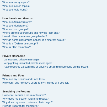
What are sticky topics?
What are locked topics?
What are topic icons?
User Levels and Groups
What are Administrators?
What are Moderators?
What are usergroups?
Where are the usergroups and how do I join one?
How do I become a usergroup leader?
Why do some usergroups appear in a different colour?
What is a “Default usergroup”?
What is “The team” link?
Private Messaging
I cannot send private messages!
I keep getting unwanted private messages!
I have received a spamming or abusive email from someone on this board!
Friends and Foes
What are my Friends and Foes lists?
How can I add / remove users to my Friends or Foes list?
Searching the Forums
How can I search a forum or forums?
Why does my search return no results?
Why does my search return a blank page!?
How do I search for members?