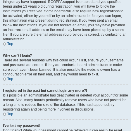
things may have happened. If COPPA support is enabled and you specified
being under 13 years old during registration, you will have to follow the
instructions you received. Some boards will also require new registrations to
be activated, either by yourself or by an administrator before you can logon;
this information was present during registration. If you were sent an email,
follow the instructions. If you did not receive an email, you may have provided
an incorrect email address or the email may have been picked up by a spam
filer. If you are sure the email address you provided is correct, try contacting an
administrator.
Top
Why can’t I login?
There are several reasons why this could occur. First, ensure your username
and password are correct. If they are, contact a board administrator to make
sure you haven’t been banned. It is also possible the website owner has a
configuration error on their end, and they would need to fix it.
Top
I registered in the past but cannot login any more?!
It is possible an administrator has deactivated or deleted your account for some
reason. Also, many boards periodically remove users who have not posted for
a long time to reduce the size of the database. If this has happened, try
registering again and being more involved in discussions.
Top
I’ve lost my password!
Don’t panic! While your password cannot be retrieved, it can easily be reset.