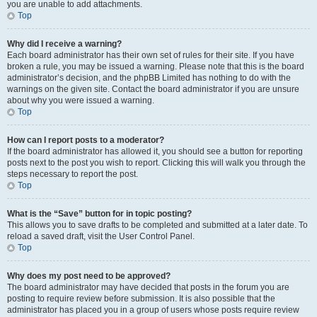
you are unable to add attachments.
Top
Why did I receive a warning?
Each board administrator has their own set of rules for their site. If you have
broken a rule, you may be issued a warning. Please note that this is the board
administrator’s decision, and the phpBB Limited has nothing to do with the
warnings on the given site. Contact the board administrator if you are unsure
about why you were issued a warning.
Top
How can I report posts to a moderator?
If the board administrator has allowed it, you should see a button for reporting
posts next to the post you wish to report. Clicking this will walk you through the
steps necessary to report the post.
Top
What is the “Save” button for in topic posting?
This allows you to save drafts to be completed and submitted at a later date. To
reload a saved draft, visit the User Control Panel.
Top
Why does my post need to be approved?
The board administrator may have decided that posts in the forum you are
posting to require review before submission. It is also possible that the
administrator has placed you in a group of users whose posts require review