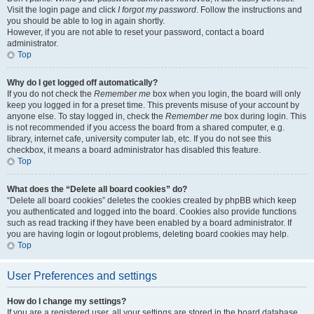
Visit the login page and click
I forgot my password
. Follow the instructions and
you should be able to log in again shortly.
However, if you are not able to reset your password, contact a board
administrator.
Top
Why do I get logged off automatically?
If you do not check the
Remember me
box when you login, the board will only
keep you logged in for a preset time. This prevents misuse of your account by
anyone else. To stay logged in, check the
Remember me
box during login. This
is not recommended if you access the board from a shared computer, e.g.
library, internet cafe, university computer lab, etc. If you do not see this
checkbox, it means a board administrator has disabled this feature.
Top
What does the “Delete all board cookies” do?
“Delete all board cookies” deletes the cookies created by phpBB which keep
you authenticated and logged into the board. Cookies also provide functions
such as read tracking if they have been enabled by a board administrator. If
you are having login or logout problems, deleting board cookies may help.
Top
User Preferences and settings
How do I change my settings?
If you are a registered user, all your settings are stored in the board database.