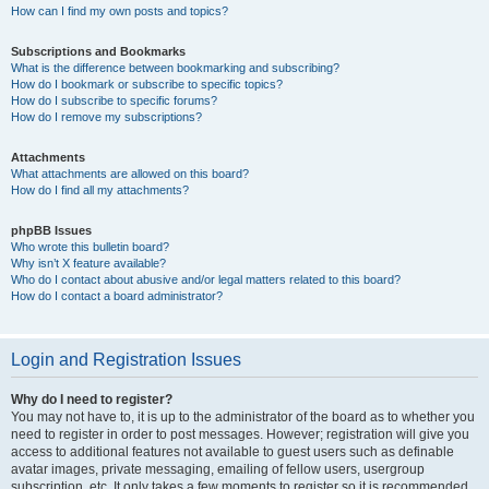
How can I find my own posts and topics?
Subscriptions and Bookmarks
What is the difference between bookmarking and subscribing?
How do I bookmark or subscribe to specific topics?
How do I subscribe to specific forums?
How do I remove my subscriptions?
Attachments
What attachments are allowed on this board?
How do I find all my attachments?
phpBB Issues
Who wrote this bulletin board?
Why isn’t X feature available?
Who do I contact about abusive and/or legal matters related to this board?
How do I contact a board administrator?
Login and Registration Issues
Why do I need to register?
You may not have to, it is up to the administrator of the board as to whether you
need to register in order to post messages. However; registration will give you
access to additional features not available to guest users such as definable
avatar images, private messaging, emailing of fellow users, usergroup
subscription, etc. It only takes a few moments to register so it is recommended