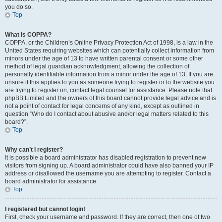
you do so.
Top
What is COPPA?
COPPA, or the Children’s Online Privacy Protection Act of 1998, is a law in the
United States requiring websites which can potentially collect information from
minors under the age of 13 to have written parental consent or some other
method of legal guardian acknowledgment, allowing the collection of
personally identifiable information from a minor under the age of 13. If you are
unsure if this applies to you as someone trying to register or to the website you
are trying to register on, contact legal counsel for assistance. Please note that
phpBB Limited and the owners of this board cannot provide legal advice and is
not a point of contact for legal concerns of any kind, except as outlined in
question “Who do I contact about abusive and/or legal matters related to this
board?”.
Top
Why can’t I register?
It is possible a board administrator has disabled registration to prevent new
visitors from signing up. A board administrator could have also banned your IP
address or disallowed the username you are attempting to register. Contact a
board administrator for assistance.
Top
I registered but cannot login!
First, check your username and password. If they are correct, then one of two