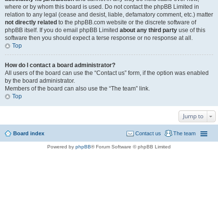
where or by whom this board is used. Do not contact the phpBB Limited in
relation to any legal (cease and desist, liable, defamatory comment, etc.) matter
not directly related
to the phpBB.com website or the discrete software of
phpBB itself. If you do email phpBB Limited
about any third party
use of this
software then you should expect a terse response or no response at all.
Top
How do I contact a board administrator?
All users of the board can use the “Contact us” form, if the option was enabled
by the board administrator.
Members of the board can also use the “The team” link.
Top
Jump to
Board index
Contact us
The team
Powered by
phpBB
® Forum Software © phpBB Limited