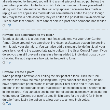
already replied to the post, you will find a small piece of text output below the
post when you return to the topic which lists the number of times you edited it
along with the date and time. This will only appear if someone has made a
reply; it will not appear if a moderator or administrator edited the post, though
they may leave a note as to why they’ve edited the post at their own discretion.
Please note that normal users cannot delete a post once someone has replied.
Top
How do I add a signature to my post?
To add a signature to a post you must first create one via your User Control
Panel. Once created, you can check the
Attach a signature
box on the posting
form to add your signature. You can also add a signature by default to all your
posts by checking the appropriate radio button in the User Control Panel. If you
do so, you can still prevent a signature being added to individual posts by un-
checking the add signature box within the posting form.
Top
How do I create a poll?
When posting a new topic or editing the first post of a topic, click the “Poll
creation” tab below the main posting form; if you cannot see this, you do not
have appropriate permissions to create polls. Enter a title and at least two
options in the appropriate fields, making sure each option is on a separate line
in the textarea. You can also set the number of options users may select during
voting under “Options per user”, a time limit in days for the poll (0 for infinite
duration) and lastly the option to allow users to amend their votes.
Top