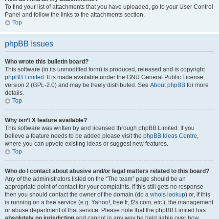
To find your list of attachments that you have uploaded, go to your User Control
Panel and follow the links to the attachments section.
Top
phpBB Issues
Who wrote this bulletin board?
This software (in its unmodified form) is produced, released and is copyright
phpBB Limited
. It is made available under the GNU General Public License,
version 2 (GPL-2.0) and may be freely distributed. See
About phpBB
for more
details.
Top
Why isn’t X feature available?
This software was written by and licensed through phpBB Limited. If you
believe a feature needs to be added please visit the
phpBB Ideas Centre
,
where you can upvote existing ideas or suggest new features.
Top
Who do I contact about abusive and/or legal matters related to this board?
Any of the administrators listed on the “The team” page should be an
appropriate point of contact for your complaints. If this still gets no response
then you should contact the owner of the domain (do a
whois lookup
) or, if this
is running on a free service (e.g. Yahoo!, free.fr, f2s.com, etc.), the management
or abuse department of that service. Please note that the phpBB Limited has
absolutely no jurisdiction
and cannot in any way be held liable over how,