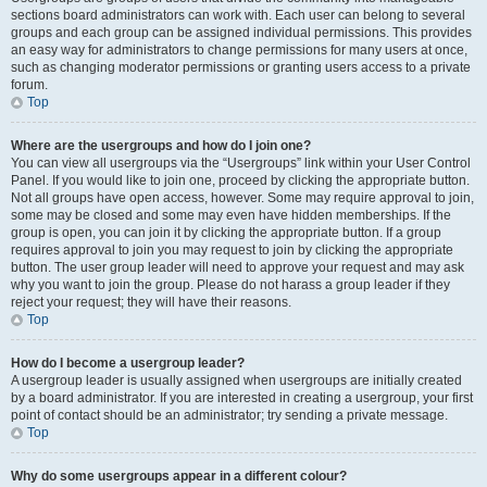
sections board administrators can work with. Each user can belong to several
groups and each group can be assigned individual permissions. This provides
an easy way for administrators to change permissions for many users at once,
such as changing moderator permissions or granting users access to a private
forum.
Top
Where are the usergroups and how do I join one?
You can view all usergroups via the “Usergroups” link within your User Control
Panel. If you would like to join one, proceed by clicking the appropriate button.
Not all groups have open access, however. Some may require approval to join,
some may be closed and some may even have hidden memberships. If the
group is open, you can join it by clicking the appropriate button. If a group
requires approval to join you may request to join by clicking the appropriate
button. The user group leader will need to approve your request and may ask
why you want to join the group. Please do not harass a group leader if they
reject your request; they will have their reasons.
Top
How do I become a usergroup leader?
A usergroup leader is usually assigned when usergroups are initially created
by a board administrator. If you are interested in creating a usergroup, your first
point of contact should be an administrator; try sending a private message.
Top
Why do some usergroups appear in a different colour?