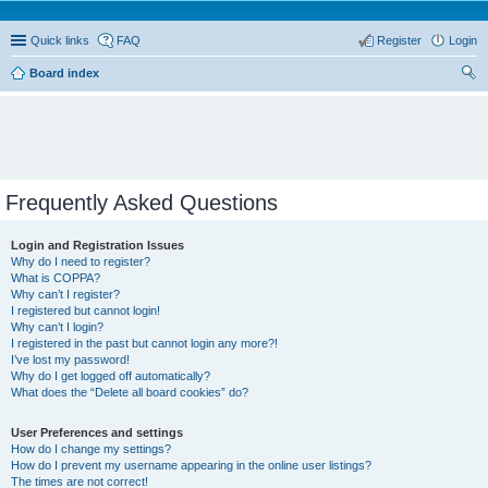
Quick links
FAQ
Register
Login
Board index
ear
ch
Frequently Asked Questions
Login and Registration Issues
Why do I need to register?
What is COPPA?
Why can’t I register?
I registered but cannot login!
Why can’t I login?
I registered in the past but cannot login any more?!
I’ve lost my password!
Why do I get logged off automatically?
What does the “Delete all board cookies” do?
User Preferences and settings
How do I change my settings?
How do I prevent my username appearing in the online user listings?
The times are not correct!