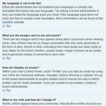
My language is not in the list!
Either the administrator has not installed your language or nobody has
translated this board into your language. Try asking a board administrator if
they can install the language pack you need. If the language pack does not
exist, feel free to create a new translation. More information can be found at the
phpBB
® website.
Top
What are the images next to my username?
There are two images which may appear along with a username when viewing
posts. One of them may be an image associated with your rank, generally in
the form of stars, blocks or dots, indicating how many posts you have made or
your status on the board. Another, usually larger, image is known as an avatar
and is generally unique or personal to each user.
Top
How do I display an avatar?
Within your User Control Panel, under “Profile” you can add an avatar by using
one of the four following methods: Gravatar, Gallery, Remote or Upload. It is up
to the board administrator to enable avatars and to choose the way in which
avatars can be made available. If you are unable to use avatars, contact a
board administrator.
Top
What is my rank and how do I change it?
Ranks, which appear below your username, indicate the number of posts you