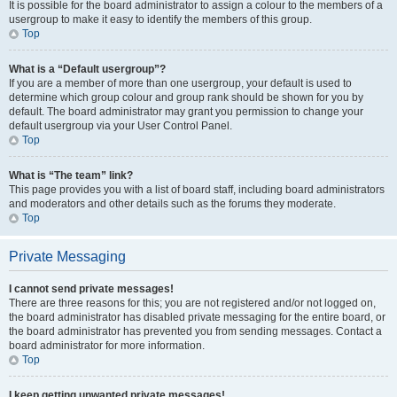
It is possible for the board administrator to assign a colour to the members of a
usergroup to make it easy to identify the members of this group.
Top
What is a “Default usergroup”?
If you are a member of more than one usergroup, your default is used to
determine which group colour and group rank should be shown for you by
default. The board administrator may grant you permission to change your
default usergroup via your User Control Panel.
Top
What is “The team” link?
This page provides you with a list of board staff, including board administrators
and moderators and other details such as the forums they moderate.
Top
Private Messaging
I cannot send private messages!
There are three reasons for this; you are not registered and/or not logged on,
the board administrator has disabled private messaging for the entire board, or
the board administrator has prevented you from sending messages. Contact a
board administrator for more information.
Top
I keep getting unwanted private messages!