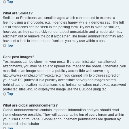
Top
What are Smilies?
Smilies, or Emoticons, are small images which can be used to express a
feeling using a short code, e.g. :) denotes happy, while :( denotes sad. The full
list of emoticons can be seen in the posting form. Try not to overuse smilies,
however, as they can quickly render a post unreadable and a moderator may
edit them out or remove the post altogether. The board administrator may also
have set a limit to the number of smilies you may use within a post.
Top
Can I post images?
Yes, images can be shown in your posts. If the administrator has allowed
attachments, you may be able to upload the image to the board. Otherwise, you
must link to an image stored on a publicly accessible web server, e.g.
http://www.example.com/my-picture.gif. You cannot link to pictures stored on
your own PC (unless it is a publicly accessible server) nor images stored
behind authentication mechanisms, e.g. hotmail or yahoo mailboxes, password
protected sites, etc. To display the image use the BBCode [img] tag.
Top
What are global announcements?
Global announcements contain important information and you should read
them whenever possible. They will appear at the top of every forum and within
your User Control Panel. Global announcement permissions are granted by
the board administrator.
Top