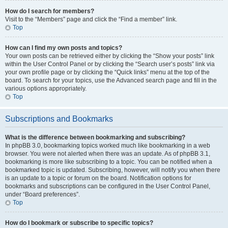
How do I search for members?
Visit to the “Members” page and click the “Find a member” link.
Top
How can I find my own posts and topics?
Your own posts can be retrieved either by clicking the “Show your posts” link
within the User Control Panel or by clicking the “Search user’s posts” link via
your own profile page or by clicking the “Quick links” menu at the top of the
board. To search for your topics, use the Advanced search page and fill in the
various options appropriately.
Top
Subscriptions and Bookmarks
What is the difference between bookmarking and subscribing?
In phpBB 3.0, bookmarking topics worked much like bookmarking in a web
browser. You were not alerted when there was an update. As of phpBB 3.1,
bookmarking is more like subscribing to a topic. You can be notified when a
bookmarked topic is updated. Subscribing, however, will notify you when there
is an update to a topic or forum on the board. Notification options for
bookmarks and subscriptions can be configured in the User Control Panel,
under “Board preferences”.
Top
How do I bookmark or subscribe to specific topics?