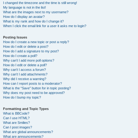
I changed the timezone and the time is still wrong!
My language is not in the list!
What are the images next to my username?
How do I display an avatar?
What is my rank and how do I change it?
When I click the email link for a user it asks me to login?
Posting Issues
How do I create a new topic or post a reply?
How do I edit or delete a post?
How do I add a signature to my post?
How do I create a poll?
Why can’t I add more poll options?
How do I edit or delete a poll?
Why can’t I access a forum?
Why can’t I add attachments?
Why did I receive a warning?
How can I report posts to a moderator?
What is the “Save” button for in topic posting?
Why does my post need to be approved?
How do I bump my topic?
Formatting and Topic Types
What is BBCode?
Can I use HTML?
What are Smilies?
Can I post images?
What are global announcements?
What are announcements?