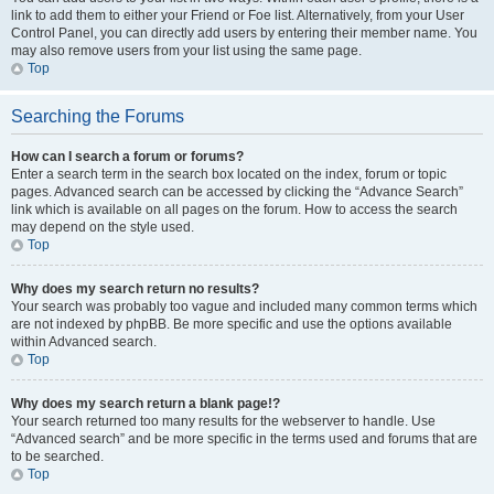
link to add them to either your Friend or Foe list. Alternatively, from your User
Control Panel, you can directly add users by entering their member name. You
may also remove users from your list using the same page.
Top
Searching the Forums
How can I search a forum or forums?
Enter a search term in the search box located on the index, forum or topic
pages. Advanced search can be accessed by clicking the “Advance Search”
link which is available on all pages on the forum. How to access the search
may depend on the style used.
Top
Why does my search return no results?
Your search was probably too vague and included many common terms which
are not indexed by phpBB. Be more specific and use the options available
within Advanced search.
Top
Why does my search return a blank page!?
Your search returned too many results for the webserver to handle. Use
“Advanced search” and be more specific in the terms used and forums that are
to be searched.
Top