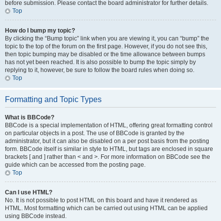
before submission. Please contact the board administrator for further details.
Top
How do I bump my topic?
By clicking the “Bump topic” link when you are viewing it, you can “bump” the
topic to the top of the forum on the first page. However, if you do not see this,
then topic bumping may be disabled or the time allowance between bumps
has not yet been reached. It is also possible to bump the topic simply by
replying to it, however, be sure to follow the board rules when doing so.
Top
Formatting and Topic Types
What is BBCode?
BBCode is a special implementation of HTML, offering great formatting control
on particular objects in a post. The use of BBCode is granted by the
administrator, but it can also be disabled on a per post basis from the posting
form. BBCode itself is similar in style to HTML, but tags are enclosed in square
brackets [ and ] rather than < and >. For more information on BBCode see the
guide which can be accessed from the posting page.
Top
Can I use HTML?
No. It is not possible to post HTML on this board and have it rendered as
HTML. Most formatting which can be carried out using HTML can be applied
using BBCode instead.