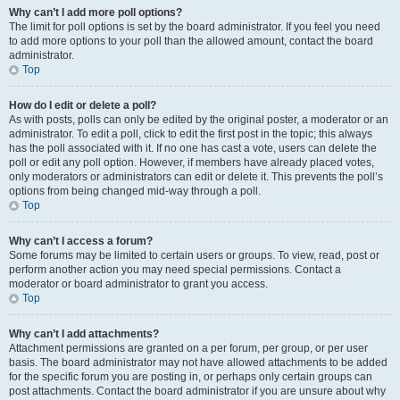
Why can’t I add more poll options?
The limit for poll options is set by the board administrator. If you feel you need
to add more options to your poll than the allowed amount, contact the board
administrator.
Top
How do I edit or delete a poll?
As with posts, polls can only be edited by the original poster, a moderator or an
administrator. To edit a poll, click to edit the first post in the topic; this always
has the poll associated with it. If no one has cast a vote, users can delete the
poll or edit any poll option. However, if members have already placed votes,
only moderators or administrators can edit or delete it. This prevents the poll’s
options from being changed mid-way through a poll.
Top
Why can’t I access a forum?
Some forums may be limited to certain users or groups. To view, read, post or
perform another action you may need special permissions. Contact a
moderator or board administrator to grant you access.
Top
Why can’t I add attachments?
Attachment permissions are granted on a per forum, per group, or per user
basis. The board administrator may not have allowed attachments to be added
for the specific forum you are posting in, or perhaps only certain groups can
post attachments. Contact the board administrator if you are unsure about why