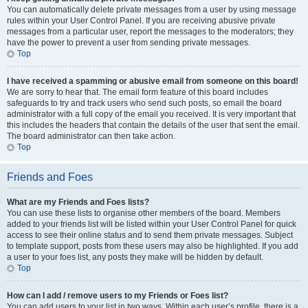
You can automatically delete private messages from a user by using message
rules within your User Control Panel. If you are receiving abusive private
messages from a particular user, report the messages to the moderators; they
have the power to prevent a user from sending private messages.
Top
I have received a spamming or abusive email from someone on this board!
We are sorry to hear that. The email form feature of this board includes
safeguards to try and track users who send such posts, so email the board
administrator with a full copy of the email you received. It is very important that
this includes the headers that contain the details of the user that sent the email.
The board administrator can then take action.
Top
Friends and Foes
What are my Friends and Foes lists?
You can use these lists to organise other members of the board. Members
added to your friends list will be listed within your User Control Panel for quick
access to see their online status and to send them private messages. Subject
to template support, posts from these users may also be highlighted. If you add
a user to your foes list, any posts they make will be hidden by default.
Top
How can I add / remove users to my Friends or Foes list?
You can add users to your list in two ways. Within each user’s profile, there is a