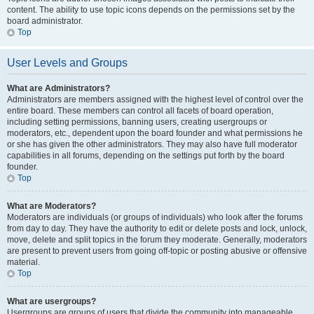
content. The ability to use topic icons depends on the permissions set by the
board administrator.
Top
User Levels and Groups
What are Administrators?
Administrators are members assigned with the highest level of control over the
entire board. These members can control all facets of board operation,
including setting permissions, banning users, creating usergroups or
moderators, etc., dependent upon the board founder and what permissions he
or she has given the other administrators. They may also have full moderator
capabilities in all forums, depending on the settings put forth by the board
founder.
Top
What are Moderators?
Moderators are individuals (or groups of individuals) who look after the forums
from day to day. They have the authority to edit or delete posts and lock, unlock,
move, delete and split topics in the forum they moderate. Generally, moderators
are present to prevent users from going off-topic or posting abusive or offensive
material.
Top
What are usergroups?
Usergroups are groups of users that divide the community into manageable