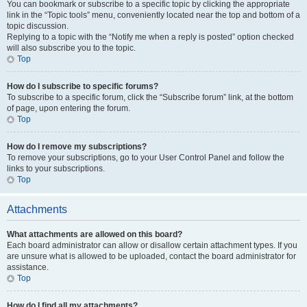
You can bookmark or subscribe to a specific topic by clicking the appropriate
link in the “Topic tools” menu, conveniently located near the top and bottom of a
topic discussion.
Replying to a topic with the “Notify me when a reply is posted” option checked
will also subscribe you to the topic.
Top
How do I subscribe to specific forums?
To subscribe to a specific forum, click the “Subscribe forum” link, at the bottom
of page, upon entering the forum.
Top
How do I remove my subscriptions?
To remove your subscriptions, go to your User Control Panel and follow the
links to your subscriptions.
Top
Attachments
What attachments are allowed on this board?
Each board administrator can allow or disallow certain attachment types. If you
are unsure what is allowed to be uploaded, contact the board administrator for
assistance.
Top
How do I find all my attachments?