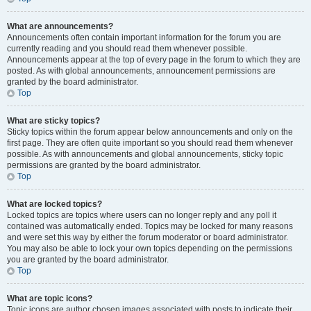
What are announcements?
Announcements often contain important information for the forum you are
currently reading and you should read them whenever possible.
Announcements appear at the top of every page in the forum to which they are
posted. As with global announcements, announcement permissions are
granted by the board administrator.
Top
What are sticky topics?
Sticky topics within the forum appear below announcements and only on the
first page. They are often quite important so you should read them whenever
possible. As with announcements and global announcements, sticky topic
permissions are granted by the board administrator.
Top
What are locked topics?
Locked topics are topics where users can no longer reply and any poll it
contained was automatically ended. Topics may be locked for many reasons
and were set this way by either the forum moderator or board administrator.
You may also be able to lock your own topics depending on the permissions
you are granted by the board administrator.
Top
What are topic icons?
Topic icons are author chosen images associated with posts to indicate their