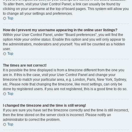
To alter them, visit your User Control Panel; a link can usually be found by
clicking on your username at the top of board pages. This system will allow you
to change all your settings and preferences.
Top
How do I prevent my username appearing in the online user listings?
Within your User Control Panel, under “Board preferences”, you will find the
option
Hide your online status
. Enable this option and you will only appear to
the administrators, moderators and yourself. You will be counted as a hidden
user.
Top
The times are not correct!
It is possible the time displayed is from a timezone different from the one you
are in. If this is the case, visit your User Control Panel and change your
timezone to match your particular area, e.g. London, Paris, New York, Sydney,
etc. Please note that changing the timezone, like most settings, can only be
done by registered users. If you are not registered, this is a good time to do so.
Top
I changed the timezone and the time is still wrong!
If you are sure you have set the timezone correctly and the time is still incorrect,
then the time stored on the server clock is incorrect. Please notify an
administrator to correct the problem.
Top