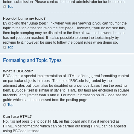
before submission. Please contact the board administrator for further details.
Top
How do I bump my topic?
By clicking the “Bump topic” link when you are viewing it, you can “bump” the
topic to the top of the forum on the first page. However, if you do not see this,
then topic bumping may be disabled or the time allowance between bumps
has not yet been reached. It is also possible to bump the topic simply by
replying to it, however, be sure to follow the board rules when doing so.
Top
Formatting and Topic Types
What is BBCode?
BBCode is a special implementation of HTML, offering great formatting control
on particular objects in a post. The use of BBCode is granted by the
administrator, but it can also be disabled on a per post basis from the posting
form. BBCode itself is similar in style to HTML, but tags are enclosed in square
brackets [ and ] rather than < and >. For more information on BBCode see the
guide which can be accessed from the posting page.
Top
Can I use HTML?
No. It is not possible to post HTML on this board and have it rendered as
HTML. Most formatting which can be carried out using HTML can be applied
using BBCode instead.