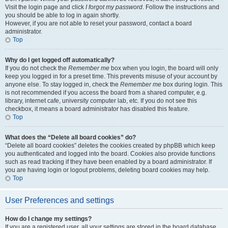
Visit the login page and click
I forgot my password
. Follow the instructions and
you should be able to log in again shortly.
However, if you are not able to reset your password, contact a board
administrator.
Top
Why do I get logged off automatically?
If you do not check the
Remember me
box when you login, the board will only
keep you logged in for a preset time. This prevents misuse of your account by
anyone else. To stay logged in, check the
Remember me
box during login. This
is not recommended if you access the board from a shared computer, e.g.
library, internet cafe, university computer lab, etc. If you do not see this
checkbox, it means a board administrator has disabled this feature.
Top
What does the “Delete all board cookies” do?
“Delete all board cookies” deletes the cookies created by phpBB which keep
you authenticated and logged into the board. Cookies also provide functions
such as read tracking if they have been enabled by a board administrator. If
you are having login or logout problems, deleting board cookies may help.
Top
User Preferences and settings
How do I change my settings?
If you are a registered user, all your settings are stored in the board database.