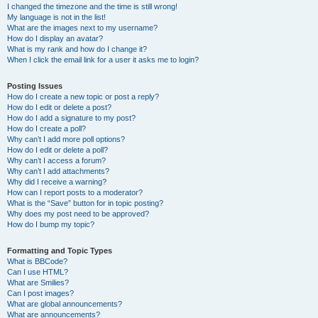
I changed the timezone and the time is still wrong!
My language is not in the list!
What are the images next to my username?
How do I display an avatar?
What is my rank and how do I change it?
When I click the email link for a user it asks me to login?
Posting Issues
How do I create a new topic or post a reply?
How do I edit or delete a post?
How do I add a signature to my post?
How do I create a poll?
Why can’t I add more poll options?
How do I edit or delete a poll?
Why can’t I access a forum?
Why can’t I add attachments?
Why did I receive a warning?
How can I report posts to a moderator?
What is the “Save” button for in topic posting?
Why does my post need to be approved?
How do I bump my topic?
Formatting and Topic Types
What is BBCode?
Can I use HTML?
What are Smilies?
Can I post images?
What are global announcements?
What are announcements?