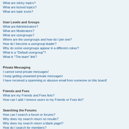
What are sticky topics?
What are locked topics?
What are topic icons?
User Levels and Groups
What are Administrators?
What are Moderators?
What are usergroups?
Where are the usergroups and how do I join one?
How do I become a usergroup leader?
Why do some usergroups appear in a different colour?
What is a “Default usergroup”?
What is “The team” link?
Private Messaging
I cannot send private messages!
I keep getting unwanted private messages!
I have received a spamming or abusive email from someone on this board!
Friends and Foes
What are my Friends and Foes lists?
How can I add / remove users to my Friends or Foes list?
Searching the Forums
How can I search a forum or forums?
Why does my search return no results?
Why does my search return a blank page!?
How do I search for members?