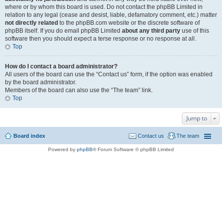
where or by whom this board is used. Do not contact the phpBB Limited in
relation to any legal (cease and desist, liable, defamatory comment, etc.) matter
not directly related
to the phpBB.com website or the discrete software of
phpBB itself. If you do email phpBB Limited
about any third party
use of this
software then you should expect a terse response or no response at all.
Top
How do I contact a board administrator?
All users of the board can use the “Contact us” form, if the option was enabled
by the board administrator.
Members of the board can also use the “The team” link.
Top
Jump to
Board index
Contact us
The team
Powered by
phpBB
® Forum Software © phpBB Limited