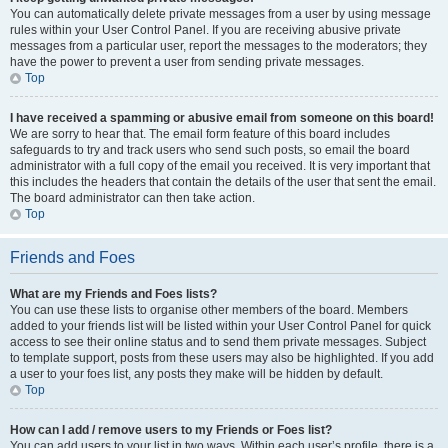
You can automatically delete private messages from a user by using message
rules within your User Control Panel. If you are receiving abusive private
messages from a particular user, report the messages to the moderators; they
have the power to prevent a user from sending private messages.
Top
I have received a spamming or abusive email from someone on this board!
We are sorry to hear that. The email form feature of this board includes
safeguards to try and track users who send such posts, so email the board
administrator with a full copy of the email you received. It is very important that
this includes the headers that contain the details of the user that sent the email.
The board administrator can then take action.
Top
Friends and Foes
What are my Friends and Foes lists?
You can use these lists to organise other members of the board. Members
added to your friends list will be listed within your User Control Panel for quick
access to see their online status and to send them private messages. Subject
to template support, posts from these users may also be highlighted. If you add
a user to your foes list, any posts they make will be hidden by default.
Top
How can I add / remove users to my Friends or Foes list?
You can add users to your list in two ways. Within each user’s profile, there is a