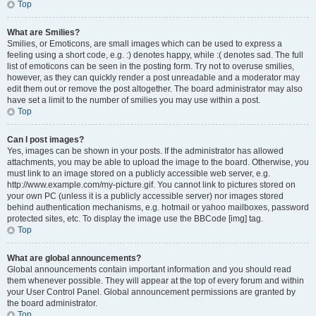
Top
What are Smilies?
Smilies, or Emoticons, are small images which can be used to express a
feeling using a short code, e.g. :) denotes happy, while :( denotes sad. The full
list of emoticons can be seen in the posting form. Try not to overuse smilies,
however, as they can quickly render a post unreadable and a moderator may
edit them out or remove the post altogether. The board administrator may also
have set a limit to the number of smilies you may use within a post.
Top
Can I post images?
Yes, images can be shown in your posts. If the administrator has allowed
attachments, you may be able to upload the image to the board. Otherwise, you
must link to an image stored on a publicly accessible web server, e.g.
http://www.example.com/my-picture.gif. You cannot link to pictures stored on
your own PC (unless it is a publicly accessible server) nor images stored
behind authentication mechanisms, e.g. hotmail or yahoo mailboxes, password
protected sites, etc. To display the image use the BBCode [img] tag.
Top
What are global announcements?
Global announcements contain important information and you should read
them whenever possible. They will appear at the top of every forum and within
your User Control Panel. Global announcement permissions are granted by
the board administrator.
Top