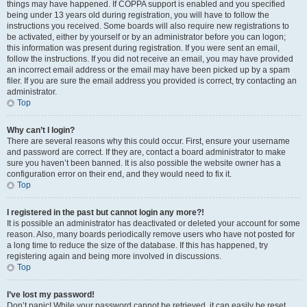
things may have happened. If COPPA support is enabled and you specified
being under 13 years old during registration, you will have to follow the
instructions you received. Some boards will also require new registrations to
be activated, either by yourself or by an administrator before you can logon;
this information was present during registration. If you were sent an email,
follow the instructions. If you did not receive an email, you may have provided
an incorrect email address or the email may have been picked up by a spam
filer. If you are sure the email address you provided is correct, try contacting an
administrator.
Top
Why can’t I login?
There are several reasons why this could occur. First, ensure your username
and password are correct. If they are, contact a board administrator to make
sure you haven’t been banned. It is also possible the website owner has a
configuration error on their end, and they would need to fix it.
Top
I registered in the past but cannot login any more?!
It is possible an administrator has deactivated or deleted your account for some
reason. Also, many boards periodically remove users who have not posted for
a long time to reduce the size of the database. If this has happened, try
registering again and being more involved in discussions.
Top
I’ve lost my password!
Don’t panic! While your password cannot be retrieved, it can easily be reset.