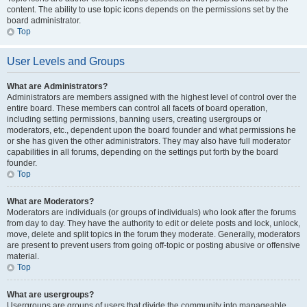
content. The ability to use topic icons depends on the permissions set by the
board administrator.
Top
User Levels and Groups
What are Administrators?
Administrators are members assigned with the highest level of control over the
entire board. These members can control all facets of board operation,
including setting permissions, banning users, creating usergroups or
moderators, etc., dependent upon the board founder and what permissions he
or she has given the other administrators. They may also have full moderator
capabilities in all forums, depending on the settings put forth by the board
founder.
Top
What are Moderators?
Moderators are individuals (or groups of individuals) who look after the forums
from day to day. They have the authority to edit or delete posts and lock, unlock,
move, delete and split topics in the forum they moderate. Generally, moderators
are present to prevent users from going off-topic or posting abusive or offensive
material.
Top
What are usergroups?
Usergroups are groups of users that divide the community into manageable