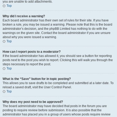
you are unable to add attachments.
Top
Why did I receive a warning?
Each board administrator has their own set of rules for their site. If you have
broken a rule, you may be issued a warning. Please note that this is the board
administrator’s decision, and the phpBB Limited has nothing to do with the
warnings on the given site. Contact the board administrator if you are unsure
about why you were issued a warning.
Top
How can I report posts to a moderator?
If the board administrator has allowed it, you should see a button for reporting
posts next to the post you wish to report. Clicking this will walk you through the
steps necessary to report the post.
Top
What is the “Save” button for in topic posting?
This allows you to save drafts to be completed and submitted at a later date. To
reload a saved draft, visit the User Control Panel.
Top
Why does my post need to be approved?
The board administrator may have decided that posts in the forum you are
posting to require review before submission. It is also possible that the
administrator has placed you in a group of users whose posts require review