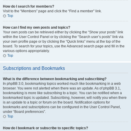
How do I search for members?
Visit to the “Members” page and click the “Find a member” link.
Top
How can I find my own posts and topics?
Your own posts can be retrieved either by clicking the “Show your posts” link
within the User Control Panel or by clicking the “Search user’s posts” link via
your own profile page or by clicking the “Quick links” menu at the top of the
board. To search for your topics, use the Advanced search page and fill in the
various options appropriately.
Top
Subscriptions and Bookmarks
What is the difference between bookmarking and subscribing?
In phpBB 3.0, bookmarking topics worked much like bookmarking in a web
browser. You were not alerted when there was an update. As of phpBB 3.1,
bookmarking is more like subscribing to a topic. You can be notified when a
bookmarked topic is updated. Subscribing, however, will notify you when there
is an update to a topic or forum on the board. Notification options for
bookmarks and subscriptions can be configured in the User Control Panel,
under “Board preferences”.
Top
How do I bookmark or subscribe to specific topics?