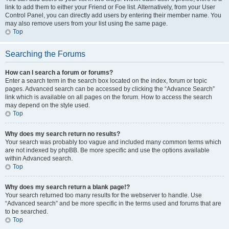
link to add them to either your Friend or Foe list. Alternatively, from your User
Control Panel, you can directly add users by entering their member name. You
may also remove users from your list using the same page.
Top
Searching the Forums
How can I search a forum or forums?
Enter a search term in the search box located on the index, forum or topic
pages. Advanced search can be accessed by clicking the “Advance Search”
link which is available on all pages on the forum. How to access the search
may depend on the style used.
Top
Why does my search return no results?
Your search was probably too vague and included many common terms which
are not indexed by phpBB. Be more specific and use the options available
within Advanced search.
Top
Why does my search return a blank page!?
Your search returned too many results for the webserver to handle. Use
“Advanced search” and be more specific in the terms used and forums that are
to be searched.
Top