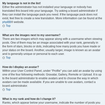
My language is not in the list!
Either the administrator has not installed your language or nobody has
translated this board into your language. Try asking a board administrator if
they can install the language pack you need. If the language pack does not
exist, feel free to create a new translation. More information can be found at the
phpBB
® website.
Top
What are the images next to my username?
There are two images which may appear along with a username when viewing
posts. One of them may be an image associated with your rank, generally in
the form of stars, blocks or dots, indicating how many posts you have made or
your status on the board. Another, usually larger, image is known as an avatar
and is generally unique or personal to each user.
Top
How do I display an avatar?
Within your User Control Panel, under “Profile” you can add an avatar by using
one of the four following methods: Gravatar, Gallery, Remote or Upload. It is up
to the board administrator to enable avatars and to choose the way in which
avatars can be made available. If you are unable to use avatars, contact a
board administrator.
Top
What is my rank and how do I change it?
Ranks, which appear below your username, indicate the number of posts you