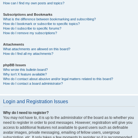
How can I find my own posts and topics?
Subscriptions and Bookmarks
What is the difference between bookmarking and subscribing?
How do I bookmark or subscribe to specific topics?
How do I subscribe to specific forums?
How do I remove my subscriptions?
Attachments
What attachments are allowed on this board?
How do I find all my attachments?
phpBB Issues
Who wrote this bulletin board?
Why isn’t X feature available?
Who do I contact about abusive and/or legal matters related to this board?
How do I contact a board administrator?
Login and Registration Issues
Why do I need to register?
You may not have to, it is up to the administrator of the board as to whether you
need to register in order to post messages. However; registration will give you
access to additional features not available to guest users such as definable
avatar images, private messaging, emailing of fellow users, usergroup
subscription, etc. It only takes a few moments to register so it is recommended