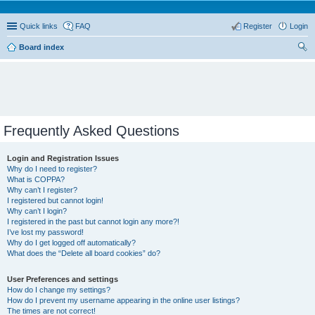
Quick links
FAQ
Register
Login
Board index
ear
ch
Frequently Asked Questions
Login and Registration Issues
Why do I need to register?
What is COPPA?
Why can’t I register?
I registered but cannot login!
Why can’t I login?
I registered in the past but cannot login any more?!
I’ve lost my password!
Why do I get logged off automatically?
What does the “Delete all board cookies” do?
User Preferences and settings
How do I change my settings?
How do I prevent my username appearing in the online user listings?
The times are not correct!