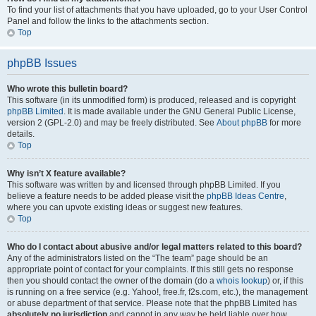
To find your list of attachments that you have uploaded, go to your User Control
Panel and follow the links to the attachments section.
Top
phpBB Issues
Who wrote this bulletin board?
This software (in its unmodified form) is produced, released and is copyright
phpBB Limited
. It is made available under the GNU General Public License,
version 2 (GPL-2.0) and may be freely distributed. See
About phpBB
for more
details.
Top
Why isn’t X feature available?
This software was written by and licensed through phpBB Limited. If you
believe a feature needs to be added please visit the
phpBB Ideas Centre
,
where you can upvote existing ideas or suggest new features.
Top
Who do I contact about abusive and/or legal matters related to this board?
Any of the administrators listed on the “The team” page should be an
appropriate point of contact for your complaints. If this still gets no response
then you should contact the owner of the domain (do a
whois lookup
) or, if this
is running on a free service (e.g. Yahoo!, free.fr, f2s.com, etc.), the management
or abuse department of that service. Please note that the phpBB Limited has
absolutely no jurisdiction
and cannot in any way be held liable over how,