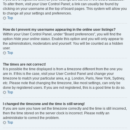
To alter them, visit your User Control Panel; a link can usually be found by
clicking on your username at the top of board pages. This system will allow you
to change all your settings and preferences.
Top
How do I prevent my username appearing in the online user listings?
Within your User Control Panel, under “Board preferences”, you will find the
option
Hide your online status
. Enable this option and you will only appear to
the administrators, moderators and yourself. You will be counted as a hidden
user.
Top
The times are not correct!
It is possible the time displayed is from a timezone different from the one you
are in. If this is the case, visit your User Control Panel and change your
timezone to match your particular area, e.g. London, Paris, New York, Sydney,
etc. Please note that changing the timezone, like most settings, can only be
done by registered users. If you are not registered, this is a good time to do so.
Top
I changed the timezone and the time is still wrong!
If you are sure you have set the timezone correctly and the time is still incorrect,
then the time stored on the server clock is incorrect. Please notify an
administrator to correct the problem.
Top