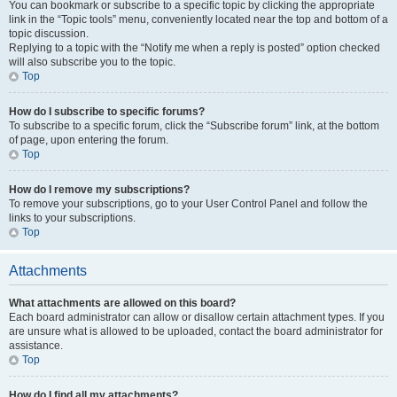
You can bookmark or subscribe to a specific topic by clicking the appropriate
link in the “Topic tools” menu, conveniently located near the top and bottom of a
topic discussion.
Replying to a topic with the “Notify me when a reply is posted” option checked
will also subscribe you to the topic.
Top
How do I subscribe to specific forums?
To subscribe to a specific forum, click the “Subscribe forum” link, at the bottom
of page, upon entering the forum.
Top
How do I remove my subscriptions?
To remove your subscriptions, go to your User Control Panel and follow the
links to your subscriptions.
Top
Attachments
What attachments are allowed on this board?
Each board administrator can allow or disallow certain attachment types. If you
are unsure what is allowed to be uploaded, contact the board administrator for
assistance.
Top
How do I find all my attachments?