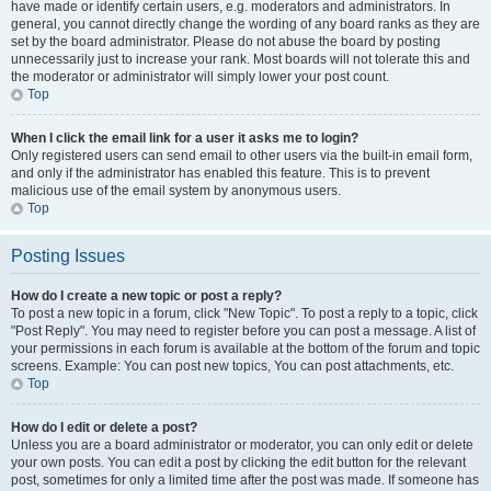
have made or identify certain users, e.g. moderators and administrators. In
general, you cannot directly change the wording of any board ranks as they are
set by the board administrator. Please do not abuse the board by posting
unnecessarily just to increase your rank. Most boards will not tolerate this and
the moderator or administrator will simply lower your post count.
Top
When I click the email link for a user it asks me to login?
Only registered users can send email to other users via the built-in email form,
and only if the administrator has enabled this feature. This is to prevent
malicious use of the email system by anonymous users.
Top
Posting Issues
How do I create a new topic or post a reply?
To post a new topic in a forum, click "New Topic". To post a reply to a topic, click
"Post Reply". You may need to register before you can post a message. A list of
your permissions in each forum is available at the bottom of the forum and topic
screens. Example: You can post new topics, You can post attachments, etc.
Top
How do I edit or delete a post?
Unless you are a board administrator or moderator, you can only edit or delete
your own posts. You can edit a post by clicking the edit button for the relevant
post, sometimes for only a limited time after the post was made. If someone has