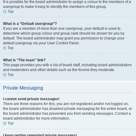
It is possible for the board administrator to assign a colour to the members of a
usergroup to make it easy to identify the members of this group.
Top
What is a “Default usergroup”?
If you are a member of more than one usergroup, your default is used to
determine which group colour and group rank should be shown for you by
default. The board administrator may grant you permission to change your
default usergroup via your User Control Panel.
Top
What is “The team” link?
This page provides you with a list of board staff, including board administrators
and moderators and other details such as the forums they moderate.
Top
Private Messaging
I cannot send private messages!
There are three reasons for this; you are not registered and/or not logged on,
the board administrator has disabled private messaging for the entire board, or
the board administrator has prevented you from sending messages. Contact a
board administrator for more information.
Top
I keep getting unwanted private messages!