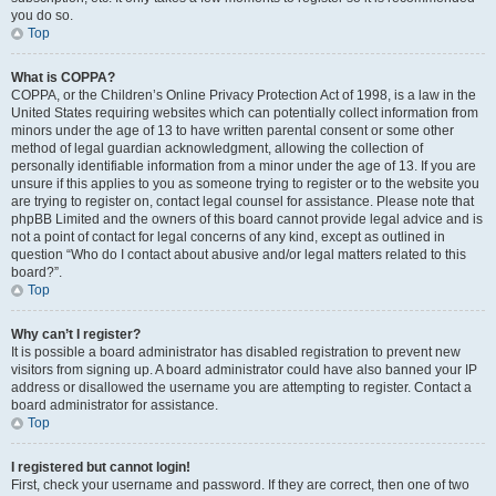
you do so.
Top
What is COPPA?
COPPA, or the Children’s Online Privacy Protection Act of 1998, is a law in the
United States requiring websites which can potentially collect information from
minors under the age of 13 to have written parental consent or some other
method of legal guardian acknowledgment, allowing the collection of
personally identifiable information from a minor under the age of 13. If you are
unsure if this applies to you as someone trying to register or to the website you
are trying to register on, contact legal counsel for assistance. Please note that
phpBB Limited and the owners of this board cannot provide legal advice and is
not a point of contact for legal concerns of any kind, except as outlined in
question “Who do I contact about abusive and/or legal matters related to this
board?”.
Top
Why can’t I register?
It is possible a board administrator has disabled registration to prevent new
visitors from signing up. A board administrator could have also banned your IP
address or disallowed the username you are attempting to register. Contact a
board administrator for assistance.
Top
I registered but cannot login!
First, check your username and password. If they are correct, then one of two