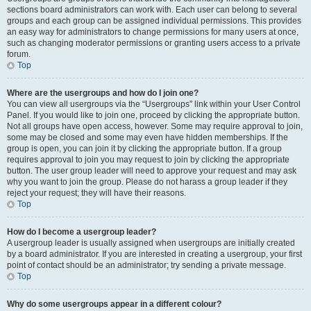
sections board administrators can work with. Each user can belong to several
groups and each group can be assigned individual permissions. This provides
an easy way for administrators to change permissions for many users at once,
such as changing moderator permissions or granting users access to a private
forum.
Top
Where are the usergroups and how do I join one?
You can view all usergroups via the “Usergroups” link within your User Control
Panel. If you would like to join one, proceed by clicking the appropriate button.
Not all groups have open access, however. Some may require approval to join,
some may be closed and some may even have hidden memberships. If the
group is open, you can join it by clicking the appropriate button. If a group
requires approval to join you may request to join by clicking the appropriate
button. The user group leader will need to approve your request and may ask
why you want to join the group. Please do not harass a group leader if they
reject your request; they will have their reasons.
Top
How do I become a usergroup leader?
A usergroup leader is usually assigned when usergroups are initially created
by a board administrator. If you are interested in creating a usergroup, your first
point of contact should be an administrator; try sending a private message.
Top
Why do some usergroups appear in a different colour?