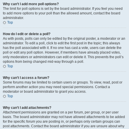
Why can’t I add more poll options?
The limit for poll options is set by the board administrator. If you feel you need
to add more options to your poll than the allowed amount, contact the board
administrator.
Top
How do I edit or delete a poll?
As with posts, polls can only be edited by the original poster, a moderator or an
administrator. To edit a poll, click to edit the first post in the topic; this always
has the poll associated with it. If no one has cast a vote, users can delete the
poll or edit any poll option. However, if members have already placed votes,
only moderators or administrators can edit or delete it. This prevents the poll’s
options from being changed mid-way through a poll.
Top
Why can’t I access a forum?
Some forums may be limited to certain users or groups. To view, read, post or
perform another action you may need special permissions. Contact a
moderator or board administrator to grant you access.
Top
Why can’t I add attachments?
Attachment permissions are granted on a per forum, per group, or per user
basis. The board administrator may not have allowed attachments to be added
for the specific forum you are posting in, or perhaps only certain groups can
post attachments. Contact the board administrator if you are unsure about why