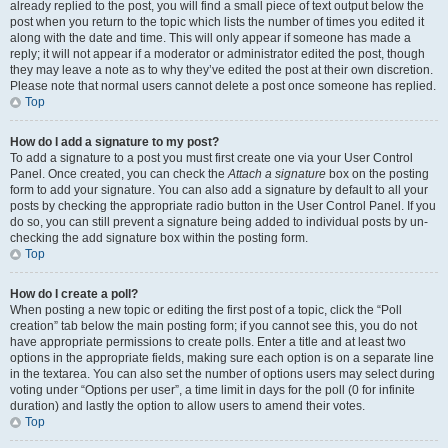
already replied to the post, you will find a small piece of text output below the
post when you return to the topic which lists the number of times you edited it
along with the date and time. This will only appear if someone has made a
reply; it will not appear if a moderator or administrator edited the post, though
they may leave a note as to why they’ve edited the post at their own discretion.
Please note that normal users cannot delete a post once someone has replied.
Top
How do I add a signature to my post?
To add a signature to a post you must first create one via your User Control
Panel. Once created, you can check the
Attach a signature
box on the posting
form to add your signature. You can also add a signature by default to all your
posts by checking the appropriate radio button in the User Control Panel. If you
do so, you can still prevent a signature being added to individual posts by un-
checking the add signature box within the posting form.
Top
How do I create a poll?
When posting a new topic or editing the first post of a topic, click the “Poll
creation” tab below the main posting form; if you cannot see this, you do not
have appropriate permissions to create polls. Enter a title and at least two
options in the appropriate fields, making sure each option is on a separate line
in the textarea. You can also set the number of options users may select during
voting under “Options per user”, a time limit in days for the poll (0 for infinite
duration) and lastly the option to allow users to amend their votes.
Top