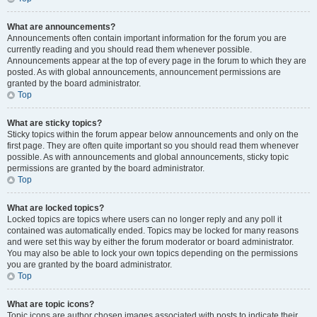
What are announcements?
Announcements often contain important information for the forum you are
currently reading and you should read them whenever possible.
Announcements appear at the top of every page in the forum to which they are
posted. As with global announcements, announcement permissions are
granted by the board administrator.
Top
What are sticky topics?
Sticky topics within the forum appear below announcements and only on the
first page. They are often quite important so you should read them whenever
possible. As with announcements and global announcements, sticky topic
permissions are granted by the board administrator.
Top
What are locked topics?
Locked topics are topics where users can no longer reply and any poll it
contained was automatically ended. Topics may be locked for many reasons
and were set this way by either the forum moderator or board administrator.
You may also be able to lock your own topics depending on the permissions
you are granted by the board administrator.
Top
What are topic icons?
Topic icons are author chosen images associated with posts to indicate their